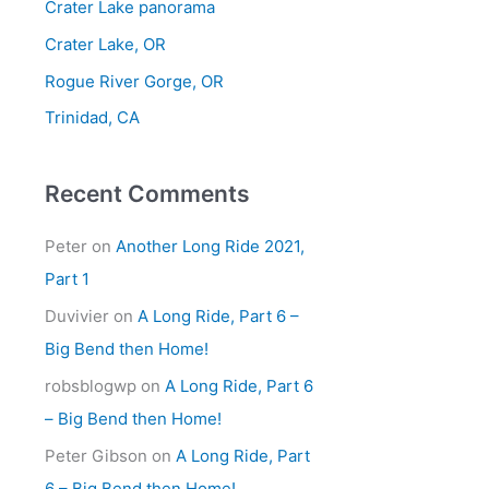
Crater Lake panorama
f
Crater Lake, OR
o
Rogue River Gorge, OR
r
Trinidad, CA
:
Recent Comments
Peter
on
Another Long Ride 2021,
Part 1
Duvivier
on
A Long Ride, Part 6 –
Big Bend then Home!
robsblogwp
on
A Long Ride, Part 6
– Big Bend then Home!
Peter Gibson
on
A Long Ride, Part
6 – Big Bend then Home!