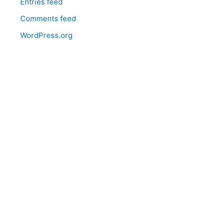
Entries feed
Comments feed
WordPress.org