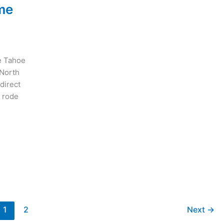
me
e Tahoe
 North
 direct
d rode
1
2
Next
→