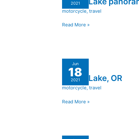
Crater Lake panor
panorama
2021
motorcycle
,
travel
Read More »
Crater
Jun
18
Lake,
Crater Lake, OR
OR
2021
motorcycle
,
travel
Read More »
Trinidad,