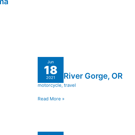
ama
Rogue
Jun
18
River
Rogue River Gorge, OR
Gorge,
2021
OR
motorcycle
,
travel
Read More »
Another