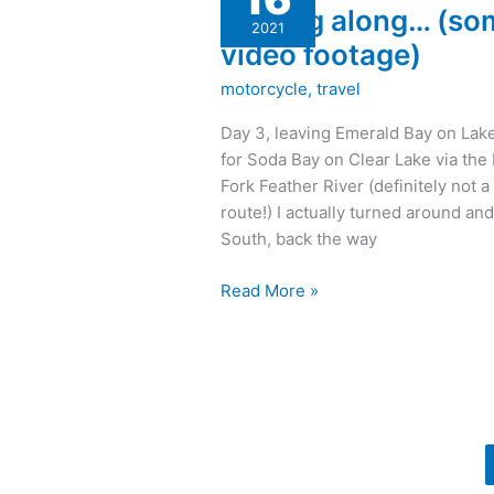
Moving along… (so
(some
2021
video
video footage)
footage)
motorcycle
,
travel
Day 3, leaving Emerald Bay on Lak
for Soda Bay on Clear Lake via the
Fork Feather River (definitely not a
route!) I actually turned around an
South, back the way
Read More »