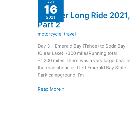
Jun
16
Long
Another Long Ride 2021,
Ride
2021
2021,
Part 2
Part
motorcycle
,
travel
2
Day 3 – Emerald Bay (Tahoe) to Soda Bay
(Clear Lake) ~300 milesRunning total
~1,200 miles There was a very large bear in
the road ahead as I left Emerald Bay State
Park campground! I’m
Read More »