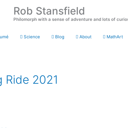
Rob Stansfield
Philomorph with a sense of adventure and lots of curio
umé
Science
Blog
About
MathArt
g Ride 2021