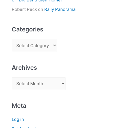
Robert Peck
on
Rally Panorama
Categories
Archives
Meta
Log in