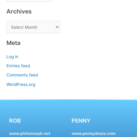
Archives
Meta
Log in
Entries feed
Comments feed
WordPress.org
ROB
PENNY
www.philomorph.net
www.pennydoula.com