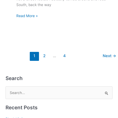
South, back the way
Read More »
1
2
…
4
Next
→
Search
S
e
Recent Posts
a
r