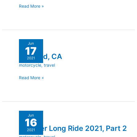
Read More »
Trinidad,
Jun
17
CA
Trinidad, CA
2021
motorcycle
,
travel
Read More »
Another
Jun
16
Long
Another Long Ride 2021, Part 2
Ride
2021
2021,
motorcycle
,
travel