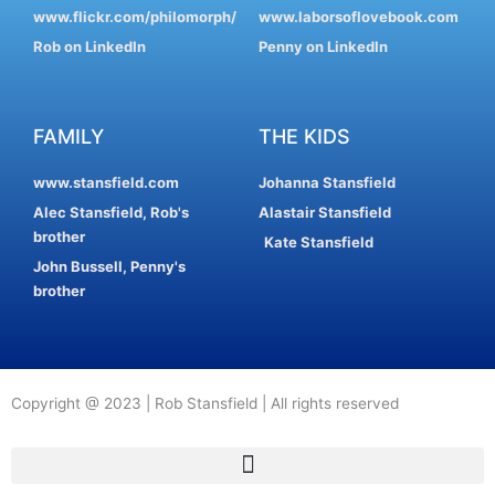
www.flickr.com/philomorph/
www.laborsoflovebook.com
Rob on LinkedIn
Penny on LinkedIn
FAMILY
THE KIDS
www.stansfield.com
Johanna Stansfield
Alec Stansfield, Rob's
Alastair Stansfield
brother
Kate Stansfield
John Bussell, Penny's
brother
Copyright @ 2023 | Rob Stansfield | All rights reserved