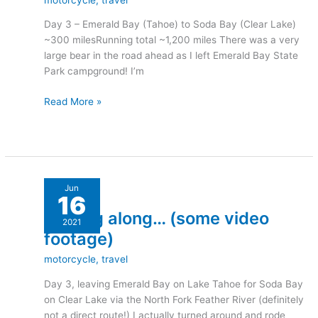
Part
Day 3 – Emerald Bay (Tahoe) to Soda Bay (Clear Lake)
2
~300 milesRunning total ~1,200 miles There was a very
large bear in the road ahead as I left Emerald Bay State
Park campground! I’m
Read More »
Moving
Jun
16
along…
Moving along… (some video
(some
2021
video
footage)
footage)
motorcycle
,
travel
Day 3, leaving Emerald Bay on Lake Tahoe for Soda Bay
on Clear Lake via the North Fork Feather River (definitely
not a direct route!) I actually turned around and rode