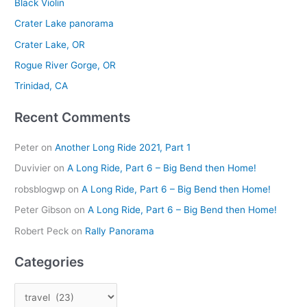
Black Violin
c
Crater Lake panorama
h
Crater Lake, OR
f
Rogue River Gorge, OR
o
r
Trinidad, CA
:
Recent Comments
Peter
on
Another Long Ride 2021, Part 1
Duvivier
on
A Long Ride, Part 6 – Big Bend then Home!
robsblogwp
on
A Long Ride, Part 6 – Big Bend then Home!
Peter Gibson
on
A Long Ride, Part 6 – Big Bend then Home!
Robert Peck
on
Rally Panorama
Categories