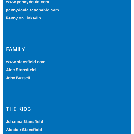
www.pennydoula.com
pennydoula.teachable.com
Penny on LinkedIn
FAMILY
www.stansfield.com
Alec Stansfield
John Bussell
THE KIDS
Johanna Stansfield
Alastair Stansfield