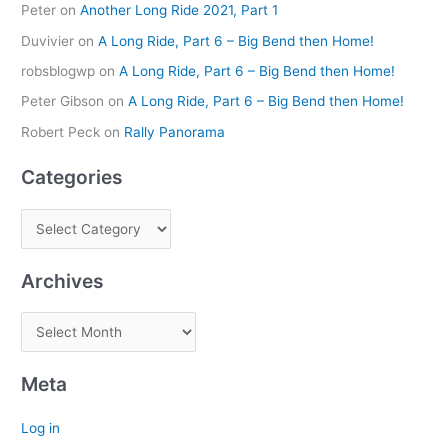
Peter
on
Another Long Ride 2021, Part 1
Duvivier
on
A Long Ride, Part 6 – Big Bend then Home!
robsblogwp
on
A Long Ride, Part 6 – Big Bend then Home!
Peter Gibson
on
A Long Ride, Part 6 – Big Bend then Home!
Robert Peck
on
Rally Panorama
Categories
Archives
Meta
Log in