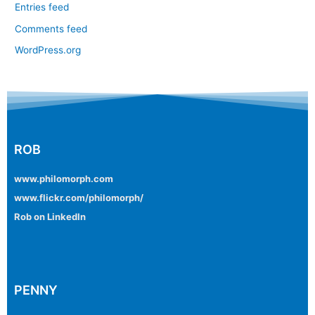
Entries feed
Comments feed
WordPress.org
ROB
www.philomorph.com
www.flickr.com/philomorph/
Rob on LinkedIn
PENNY