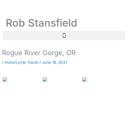
Skip
C
A
to
a
r
content
Rob Stansfield
t
c
e
h
g
i
o
v
r
e
Rogue River Gorge, OR
i
s
/
motorcycle
,
travel
/
June 18, 2021
e
s