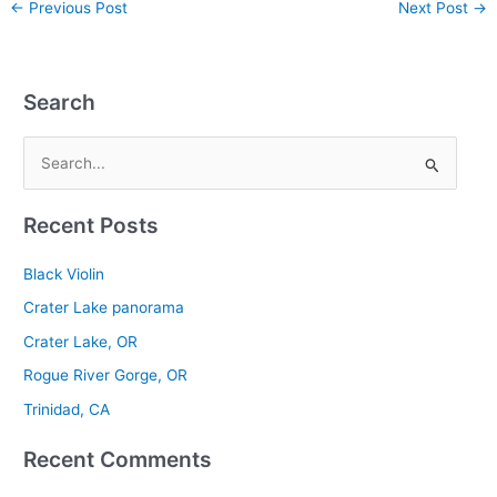
←
Previous Post
Next Post
→
Search
S
e
Recent Posts
a
r
Black Violin
c
Crater Lake panorama
h
Crater Lake, OR
f
Rogue River Gorge, OR
o
r
Trinidad, CA
:
Recent Comments