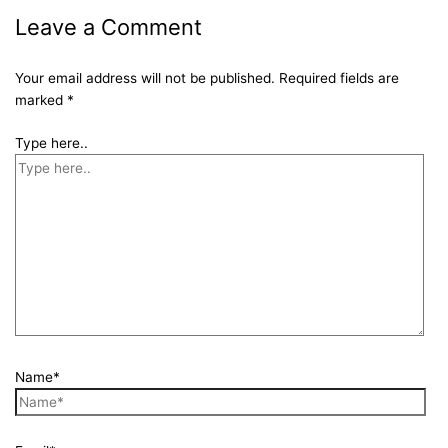
Leave a Comment
Your email address will not be published.
Required fields are
marked
*
Type here..
Name*