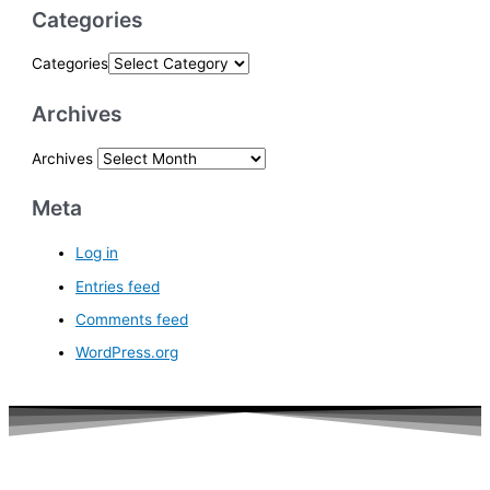
Categories
Categories
Archives
Archives
Meta
Log in
Entries feed
Comments feed
WordPress.org