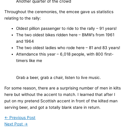
Another quarter of the crowd
Throughout the ceremonies, the emcee gave us statistics
relating to the rally:
Oldest pillion passenger to ride to the rally – 91 years!
The two oldest bikes ridden here – BMW’s from 1961
and 1964
The two oldest ladies who rode here – 81 and 83 years!
Attendance this year – 6,018 people, with 800 first-
timers like me
Grab a beer, grab a chair, listen to live music.
For some reason, there are a surprising number of men in kilts
here but without the accent to match. I learned that after I
put on my pretend Scottish accent in front of the kilted man
serving beer, and got a totally blank stare in return.
←
Previous Post
Next Post
→