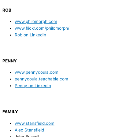
ROB
www.philomorph.com
www.flickr.com/philomorph/
Rob on LinkedIn
PENNY
www.pennydoula.com
pennydoula.teachable.com
Penny on LinkedIn
FAMILY
www.stansfield.com
Alec Stansfield
John Bussell