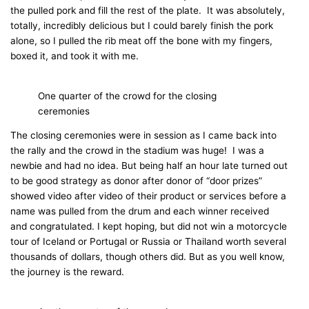
the pulled pork and fill the rest of the plate. It was absolutely,
totally, incredibly delicious but I could barely finish the pork
alone, so I pulled the rib meat off the bone with my fingers,
boxed it, and took it with me.
One quarter of the crowd for the closing
ceremonies
The closing ceremonies were in session as I came back into
the rally and the crowd in the stadium was huge! I was a
newbie and had no idea. But being half an hour late turned out
to be good strategy as donor after donor of “door prizes”
showed video after video of their product or services before a
name was pulled from the drum and each winner received
and congratulated. I kept hoping, but did not win a motorcycle
tour of Iceland or Portugal or Russia or Thailand worth several
thousands of dollars, though others did. But as you well know,
the journey is the reward.