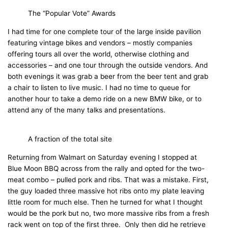
The “Popular Vote” Awards
I had time for one complete tour of the large inside pavilion
featuring vintage bikes and vendors – mostly companies
offering tours all over the world, otherwise clothing and
accessories – and one tour through the outside vendors. And
both evenings it was grab a beer from the beer tent and grab
a chair to listen to live music. I had no time to queue for
another hour to take a demo ride on a new BMW bike, or to
attend any of the many talks and presentations.
A fraction of the total site
Returning from Walmart on Saturday evening I stopped at
Blue Moon BBQ across from the rally and opted for the two-
meat combo – pulled pork and ribs. That was a mistake. First,
the guy loaded three massive hot ribs onto my plate leaving
little room for much else. Then he turned for what I thought
would be the pork but no, two more massive ribs from a fresh
rack went on top of the first three. Only then did he retrieve