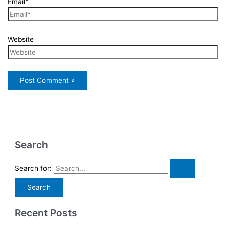
Email*
Website
Search
Search for:
Recent Posts