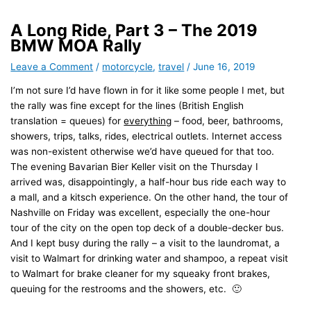
A Long Ride, Part 3 – The 2019
BMW MOA Rally
Leave a Comment
/
motorcycle
,
travel
/
June 16, 2019
I’m not sure I’d have flown in for it like some people I met, but
the rally was fine except for the lines (British English
translation = queues) for
everything
– food, beer, bathrooms,
showers, trips, talks, rides, electrical outlets. Internet access
was non-existent otherwise we’d have queued for that too.
The evening Bavarian Bier Keller visit on the Thursday I
arrived was, disappointingly, a half-hour bus ride each way to
a mall, and a kitsch experience. On the other hand, the tour of
Nashville on Friday was excellent, especially the one-hour
tour of the city on the open top deck of a double-decker bus.
And I kept busy during the rally – a visit to the laundromat, a
visit to Walmart for drinking water and shampoo, a repeat visit
to Walmart for brake cleaner for my squeaky front brakes,
queuing for the restrooms and the showers, etc. 🙂