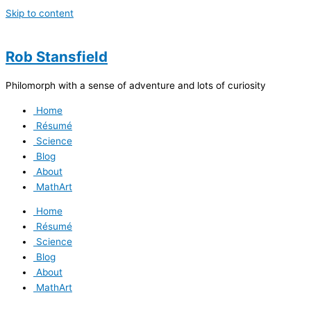
Skip to content
Rob Stansfield
Philomorph with a sense of adventure and lots of curiosity
Home
Résumé
Science
Blog
About
MathArt
Home
Résumé
Science
Blog
About
MathArt