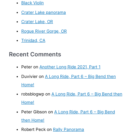
Black Violin
Crater Lake panorama
Crater Lake, OR
Rogue River Gorge, OR
Trinidad, CA
Recent Comments
Peter
on
Another Long Ride 2021, Part 1
Duvivier
on
A Long Ride, Part 6 – Big Bend then
Home!
robsblogwp
on
A Long Ride, Part 6 – Big Bend then
Home!
Peter Gibson
on
A Long Ride, Part 6 – Big Bend
then Home!
Robert Peck
on
Rally Panorama