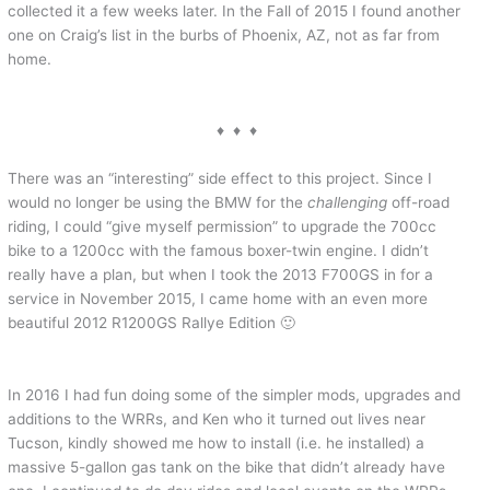
collected it a few weeks later. In the Fall of 2015 I found another
one on Craig’s list in the burbs of Phoenix, AZ, not as far from
home.
♦ ♦ ♦
There was an “interesting” side effect to this project. Since I
would no longer be using the BMW for the
challenging
off-road
riding, I could “give myself permission” to upgrade the 700cc
bike to a 1200cc with the famous boxer-twin engine. I didn’t
really have a plan, but when I took the 2013 F700GS in for a
service in November 2015, I came home with an even more
beautiful 2012 R1200GS Rallye Edition 🙂
In 2016 I had fun doing some of the simpler mods, upgrades and
additions to the WRRs, and Ken who it turned out lives near
Tucson, kindly showed me how to install (i.e. he installed) a
massive 5-gallon gas tank on the bike that didn’t already have