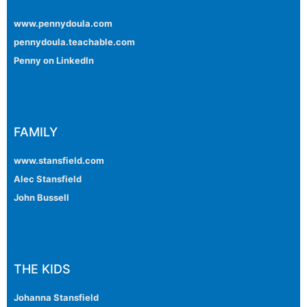
www.pennydoula.com
pennydoula.teachable.com
Penny on LinkedIn
FAMILY
www.stansfield.com
Alec Stansfield
John Bussell
THE KIDS
Johanna Stansfield