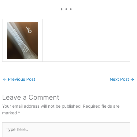
♦ ♦ ♦
←
Previous Post
Next Post
→
Leave a Comment
Your email address will not be published.
Required fields are
marked
*
Type
here..