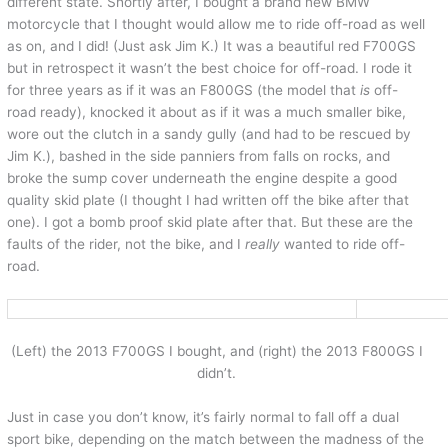
different state. Shortly after, I bought a brand new BMW
motorcycle that I thought would allow me to ride off-road as well
as on, and I did! (Just ask Jim K.) It was a beautiful red F700GS
but in retrospect it wasn’t the best choice for off-road. I rode it
for three years as if it was an F800GS (the model that
is
off-
road ready), knocked it about as if it was a much smaller bike,
wore out the clutch in a sandy gully (and had to be rescued by
Jim K.), bashed in the side panniers from falls on rocks, and
broke the sump cover underneath the engine despite a good
quality skid plate (I thought I had written off the bike after that
one). I got a bomb proof skid plate after that. But these are the
faults of the rider, not the bike, and I
really
wanted to ride off-
road.
(Left) the 2013 F700GS I bought, and (right) the 2013 F800GS I
didn’t.
Just in case you don’t know, it’s fairly normal to fall off a dual
sport bike, depending on the match between the madness of the