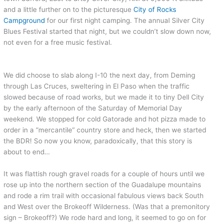
and a little further on to the picturesque
City of Rocks
Campground
for our first night camping. The annual Silver City
Blues Festival started that night, but we couldn’t slow down now,
not even for a free music festival.
We did choose to slab along I-10 the next day, from Deming
through Las Cruces, sweltering in El Paso when the traffic
slowed because of road works, but we made it to tiny Dell City
by the early afternoon of the Saturday of Memorial Day
weekend. We stopped for cold Gatorade and hot pizza made to
order in a “mercantile” country store and heck, then we started
the BDR! So now you know, paradoxically, that this story is
about to end…
It was flattish rough gravel roads for a couple of hours until we
rose up into the northern section of the Guadalupe mountains
and rode a rim trail with occasional fabulous views back South
and West over the Brokeoff Wilderness. (Was that a premonitory
sign – Brokeoff?) We rode hard and long, it seemed to go on for