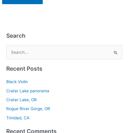
Search
S
e
Recent Posts
a
r
Black Violin
c
Crater Lake panorama
h
Crater Lake, OR
f
Rogue River Gorge, OR
o
r
Trinidad, CA
:
Recent Comments