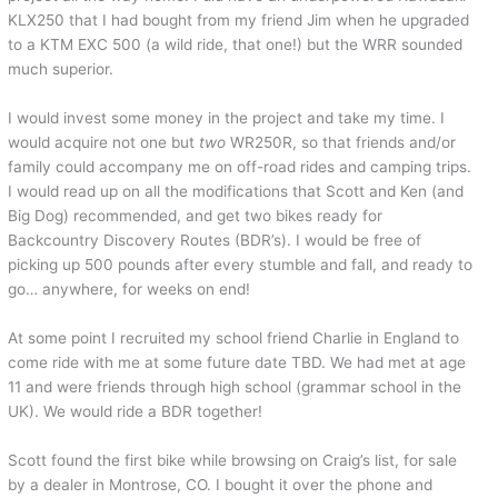
KLX250 that I had bought from my friend Jim when he upgraded
to a KTM EXC 500 (a wild ride, that one!) but the WRR sounded
much superior.
I would invest some money in the project and take my time. I
would acquire not one but
two
WR250R, so that friends and/or
family could accompany me on off-road rides and camping trips.
I would read up on all the modifications that Scott and Ken (and
Big Dog) recommended, and get two bikes ready for
Backcountry Discovery Routes (BDR’s). I would be free of
picking up 500 pounds after every stumble and fall, and ready to
go… anywhere, for weeks on end!
At some point I recruited my school friend Charlie in England to
come ride with me at some future date TBD. We had met at age
11 and were friends through high school (grammar school in the
UK). We would ride a BDR together!
Scott found the first bike while browsing on Craig’s list, for sale
by a dealer in Montrose, CO. I bought it over the phone and