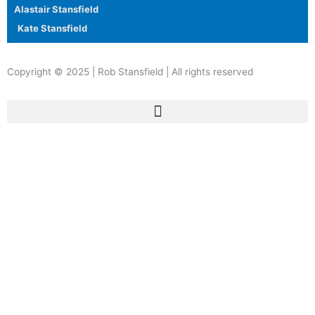
Alastair Stansfield
Kate Stansfield
Copyright © 2025 | Rob Stansfield | All rights reserved