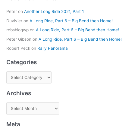
Peter
on
Another Long Ride 2021, Part 1
Duvivier
on
A Long Ride, Part 6 – Big Bend then Home!
robsblogwp
on
A Long Ride, Part 6 – Big Bend then Home!
Peter Gibson
on
A Long Ride, Part 6 – Big Bend then Home!
Robert Peck
on
Rally Panorama
Categories
Archives
Meta