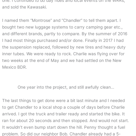
one. I continued to do day rides and local events on the WRRs,
and sold the Kawasaki.
I named them “Montrose” and “Chandler” to tell them apart. I
bought two new luggage systems to carry camping gear etc.,
and different brands, partly to compare. By the summer of 2016
I had most things purchased and/or done. Finally in 2017 I had
the suspension replaced, followed by new tires and heavy duty
inner tubes. We were ready to rock. Charlie was flying over for
two weeks at the end of May and we had settled on the New
Mexico BDR.
One year into the project, and still awfully clean…
The last things to get done were a bit last minute and I needed
to get Chandler to a local shop a couple of days before Charlie
arrived. I got the truck and trailer ready and started the bike. It
ran for about 20 seconds and then stopped. And would not start.
It wouldn’t even bump start down the hill. Penny thought a fuel
problem. So did our neighbor Bob. Chandler already had a 5-