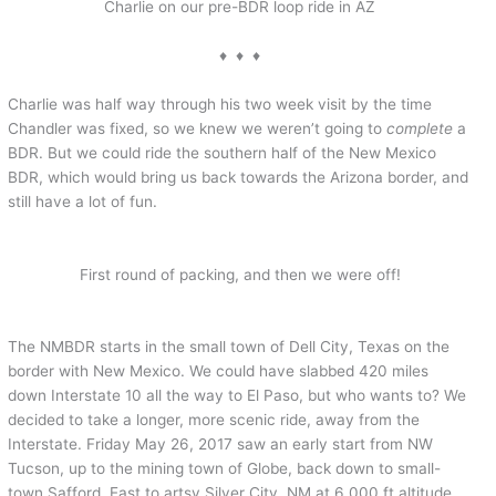
Charlie on our pre-BDR loop ride in AZ
♦ ♦ ♦
Charlie was half way through his two week visit by the time
Chandler was fixed, so we knew we weren’t going to
complete
a
BDR. But we could ride the southern half of the New Mexico
BDR, which would bring us back towards the Arizona border, and
still have a lot of fun.
First round of packing, and then we were off!
The NMBDR starts in the small town of Dell City, Texas on the
border with New Mexico. We could have slabbed 420 miles
down Interstate 10 all the way to El Paso, but who wants to? We
decided to take a longer, more scenic ride, away from the
Interstate. Friday May 26, 2017 saw an early start from NW
Tucson, up to the mining town of Globe, back down to small-
town Safford, East to artsy Silver City, NM at 6,000 ft altitude