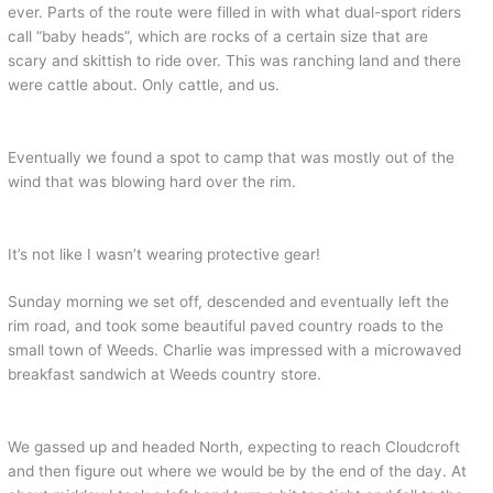
ever. Parts of the route were filled in with what dual-sport riders
call “baby heads”, which are rocks of a certain size that are
scary and skittish to ride over. This was ranching land and there
were cattle about. Only cattle, and us.
Eventually we found a spot to camp that was mostly out of the
wind that was blowing hard over the rim.
It’s not like I wasn’t wearing protective gear!
Sunday morning we set off, descended and eventually left the
rim road, and took some beautiful paved country roads to the
small town of Weeds. Charlie was impressed with a microwaved
breakfast sandwich at Weeds country store.
We gassed up and headed North, expecting to reach Cloudcroft
and then figure out where we would be by the end of the day. At