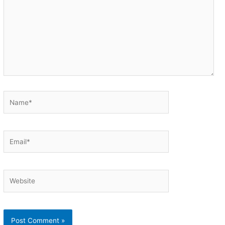
Name*
Email*
Website