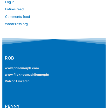
Log in
Entries feed
Comments feed
WordPress.org
ROB
www.philomorph.com
www.flickr.com/philomorph/
Rob on LinkedIn
PENNY