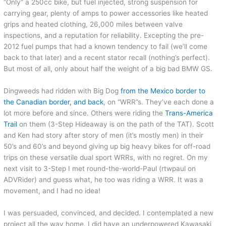
“Only” a 250cc bike, but fuel injected, strong suspension for
carrying gear, plenty of amps to power accessories like heated
grips and heated clothing, 26,000 miles between valve
inspections, and a reputation for reliability. Excepting the pre-
2012 fuel pumps that had a known tendency to fail (we’ll come
back to that later) and a recent stator recall (nothing’s perfect).
But most of all, only about half the weight of a big bad BMW GS.
Dingweeds had ridden with Big Dog
from the Mexico border to
the Canadian border, and back
, on “WRR”s. They’ve each done a
lot more before and since. Others were riding the
Trans-America
Trail
on them (3-Step Hideaway is on the path of the TAT). Scott
and Ken had story after story of men (it’s mostly men) in their
50’s and 60’s and beyond giving up big heavy bikes for off-road
trips on these versatile dual sport WRRs, with no regret. On my
next visit to 3-Step I met round-the-world-Paul (rtwpaul on
ADVRider) and guess what, he too was riding a WRR. It was a
movement, and I had no idea!
I was persuaded, convinced, and decided. I contemplated a new
project all the way home. I did have an underpowered Kawasaki