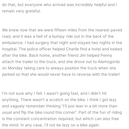
do that, but everyone who arrived was incredibly helpful and I
remain very grateful.
We knew now that we were fifteen miles from the nearest paved
road, and it was a hell of a bumpy ride out in the back of the
ambulance. I had surgery that night and stayed two nights in the
hospital. The police officer helped Charlie find a hotel and looked
after the bike. Back home, another friend Jim helped Penny
attach the trailer to the truck, and she drove out to Alamogordo
on Monday taking care to always position the truck when she
parked so that she would never have to reverse with the trailer!
I’m not sure why I fell. I wasn’t going fast, and I didn’t hit
anything. There wasn’t a scratch on the bike. I think I got lazy
and vaguely remember thinking “I’ll just lean in a bit more than
usual and flip the bike round this corner”. Part of the fun of riding
is the constant concentration required, but which can also free
the mind. In any case, I’ll not be lazy on a bike again.