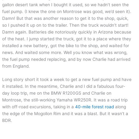
gallon desert tank when I bought it used, so we hadn’t seen the
fuel pump. (I knew the one on Montrose was good, we’d seen it).
Damn! But that was another reason to get it to the shop, quick,
so I pushed it up on to the trailer. Then the truck wouldn’t start!
Damn again. Batteries die notoriously quickly in Arizona because
of the heat. I jump started the truck, got it to a place where they
installed a new battery, got the bike to the shop, and waited for
news. And waited some more. Well you know what was wrong,
the fuel pump needed replacing, and by now Charlie had arrived
from England.
Long story short it took a week to get a new fuel pump and have
it installed. In the meantime, Charlie and I did a fabulous four-
day loop trip, me on the BMW R1200GS and Charlie on
Montrose, the still-working Yamaha WR250R. It was a road trip
with off-road excursions, taking in a
40-mile forest road
along
the edge of the Mogollon Rim and it was a blast. But it wasn’t a
BDR.