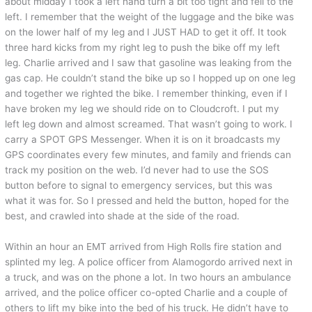
about midday I took a left hand turn a bit too tight and fell to the
left. I remember that the weight of the luggage and the bike was
on the lower half of my leg and I JUST HAD to get it off. It took
three hard kicks from my right leg to push the bike off my left
leg. Charlie arrived and I saw that gasoline was leaking from the
gas cap. He couldn’t stand the bike up so I hopped up on one leg
and together we righted the bike. I remember thinking, even if I
have broken my leg we should ride on to Cloudcroft. I put my
left leg down and almost screamed. That wasn’t going to work. I
carry a SPOT GPS Messenger. When it is on it broadcasts my
GPS coordinates every few minutes, and family and friends can
track my position on the web. I’d never had to use the SOS
button before to signal to emergency services, but this was
what it was for. So I pressed and held the button, hoped for the
best, and crawled into shade at the side of the road.
Within an hour an EMT arrived from High Rolls fire station and
splinted my leg. A police officer from Alamogordo arrived next in
a truck, and was on the phone a lot. In two hours an ambulance
arrived, and the police officer co-opted Charlie and a couple of
others to lift my bike into the bed of his truck. He didn’t have to