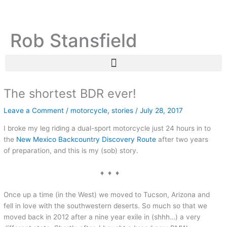
Skip
C
A
to
a
r
content
Rob Stansfield
t
c
e
h
g
i
o
v
r
e
The shortest BDR ever!
i
s
Leave a Comment
/
motorcycle
,
stories
/
July 28, 2017
e
I broke my leg riding a dual-sport motorcycle just 24 hours in to
s
the
New Mexico Backcountry Discovery Route
after two years
of preparation, and this is my (sob) story.
♦ ♦ ♦
Once up a time (in the West) we moved to Tucson, Arizona and
fell in love with the southwestern deserts. So much so that we
moved back in 2012 after a nine year exile in (shhh…) a very