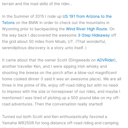
terrain and the mad skillz of the rider…
In the Summer of 2015 I rode up
US 191 from Arizona to the
Tetons
on the BMW in order to check out the mountains in
Wyoming prior to backpacking the
Wind River High Route
. On
the way back I discovered the awesome
3-Step Hideaway
off
the grid about 50 miles from Moab, UT. (That wonderful,
serendipitous discovery is a story unto itself. )
It came about that the owner Scott (Dingweeds on
ADVRider
),
another traveller Ken, and I were sipping Irish whisky and
shooting the breeze on the porch after a blow-out magnificent
home cooked dinner (I said it was an awesome place). We are all
three in the prime of life, enjoy off-road riding but with no need
to impress with the size or horsepower of our rides, and maybe I
mentioned I was tired of picking up a 500 pound bike on my off-
road adventures. Then the conversation really started!
Turned out both Scott and Ken enthusiastically favored a
Yamaha WR250R for long distance off-road riding and camping.