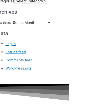
tegories
rchives
chives
eta
Log in
Entries feed
Comments feed
WordPress.org