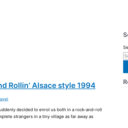
S
Se
R
nd Rollin’ Alsace style 1994
ravel
ddenly decided to enrol us both in a rock-and-roll
plete strangers in a tiny village as far away as