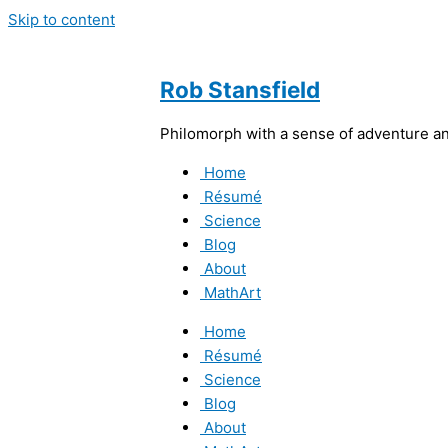
Skip to content
Rob Stansfield
Philomorph with a sense of adventure and
Home
Résumé
Science
Blog
About
MathArt
Home
Résumé
Science
Blog
About