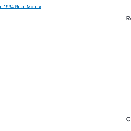
le 1994
Read More »
R
C