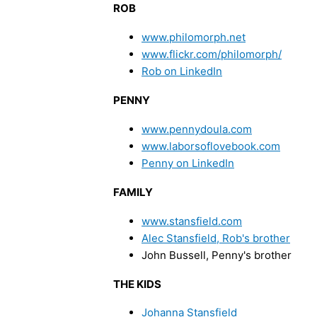
ROB
www.philomorph.net
www.flickr.com/philomorph/
Rob on LinkedIn
PENNY
www.pennydoula.com
www.laborsoflovebook.com
Penny on LinkedIn
FAMILY
www.stansfield.com
Alec Stansfield, Rob's brother
John Bussell, Penny's brother
THE KIDS
Johanna Stansfield