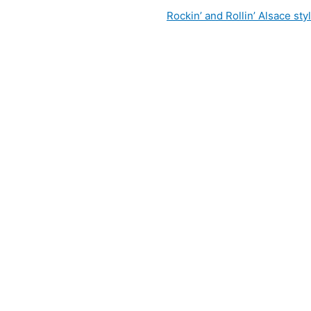
Rockin’ and Rollin’ Alsace sty