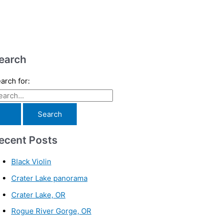
earch
arch for:
ecent Posts
Black Violin
Crater Lake panorama
Crater Lake, OR
Rogue River Gorge, OR