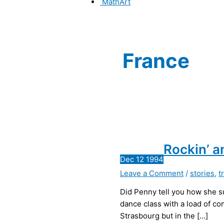
MathArt
France
Rockin’ a
Dec
12
1994
Leave a Comment
/
stories
,
t
Did Penny tell you how she su
dance class with a load of com
Strasbourg but in the […]