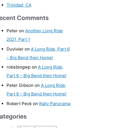
Trinidad, CA
ecent Comments
Peter
on
Another Long Ride
2021, Part 1
Duvivier
on
A Long Ride, Part 6
– Big Bend then Home!
robsblogwp
on
A Long Ride,
Part 6 – Big Bend then Home!
Peter Gibson
on
A Long Ride,
Part 6 – Big Bend then Home!
Robert Peck
on
Rally Panorama
ategories