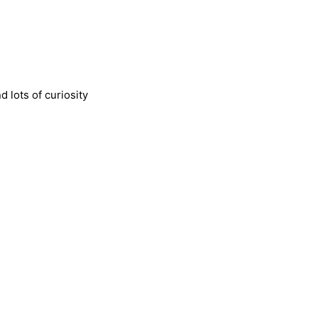
 lots of curiosity