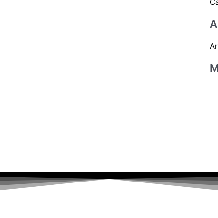
Ca
A
Ar
M