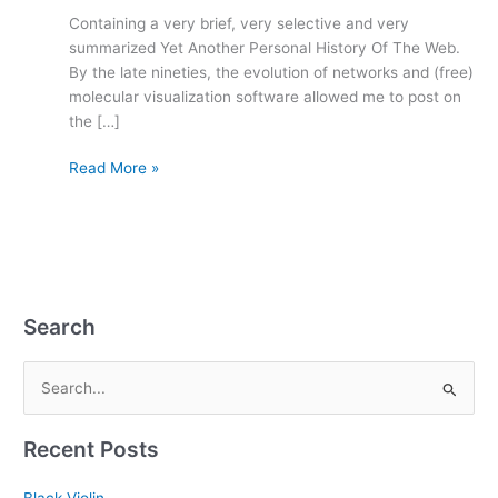
Containing a very brief, very selective and very
summarized Yet Another Personal History Of The Web.
By the late nineties, the evolution of networks and (free)
molecular visualization software allowed me to post on
the […]
Read More »
Search
S
e
Recent Posts
a
r