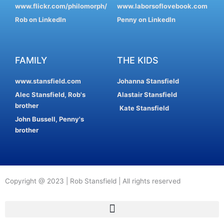
www.flickr.com/philomorph/
www.laborsoflovebook.com
Rob on LinkedIn
Penny on LinkedIn
FAMILY
THE KIDS
www.stansfield.com
Johanna Stansfield
Alec Stansfield, Rob's
Alastair Stansfield
brother
Kate Stansfield
John Bussell, Penny's
brother
Copyright @ 2023 | Rob Stansfield | All rights reserved