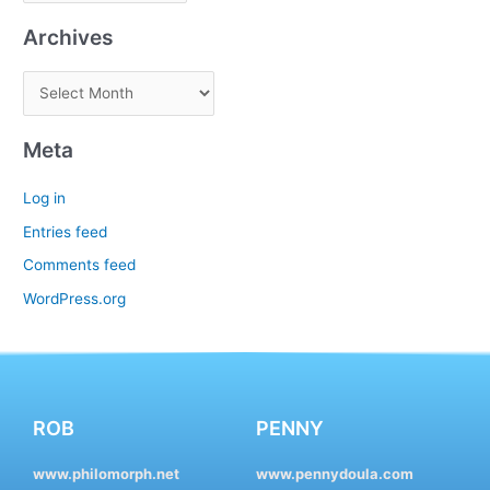
Archives
Meta
Log in
Entries feed
Comments feed
WordPress.org
ROB
PENNY
www.philomorph.net
www.pennydoula.com