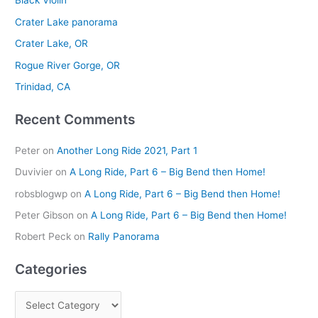
Black Violin
c
Crater Lake panorama
h
Crater Lake, OR
f
Rogue River Gorge, OR
o
r
Trinidad, CA
:
Recent Comments
Peter
on
Another Long Ride 2021, Part 1
Duvivier
on
A Long Ride, Part 6 – Big Bend then Home!
robsblogwp
on
A Long Ride, Part 6 – Big Bend then Home!
Peter Gibson
on
A Long Ride, Part 6 – Big Bend then Home!
Robert Peck
on
Rally Panorama
Categories