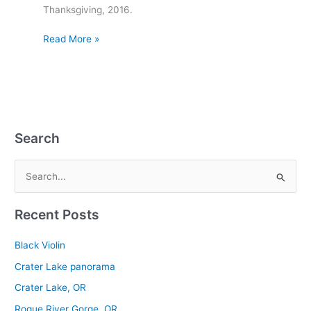
Thanksgiving, 2016.
Read More »
Search
S
e
Recent Posts
a
r
Black Violin
c
Crater Lake panorama
h
Crater Lake, OR
f
Rogue River Gorge, OR
o