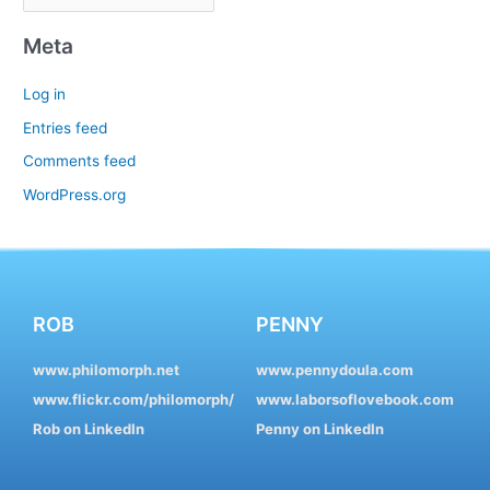
Meta
Log in
Entries feed
Comments feed
WordPress.org
ROB
PENNY
www.philomorph.net
www.pennydoula.com
www.flickr.com/philomorph/
www.laborsoflovebook.com
Rob on LinkedIn
Penny on LinkedIn