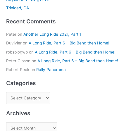
r
Trinidad, CA
:
Recent Comments
Peter
on
Another Long Ride 2021, Part 1
Duvivier
on
A Long Ride, Part 6 – Big Bend then Home!
robsblogwp
on
A Long Ride, Part 6 – Big Bend then Home!
Peter Gibson
on
A Long Ride, Part 6 – Big Bend then Home!
Robert Peck
on
Rally Panorama
Categories
Archives