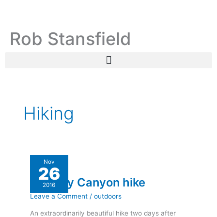
Skip
C
A
to
a
r
content
Rob Stansfield
t
c
e
h
g
i
o
v
r
e
i
s
Hiking
e
s
Ramsey
Nov
26
Canyon
Ramsey Canyon hike
hike
2016
Leave a Comment
/
outdoors
An extraordinarily beautiful hike two days after