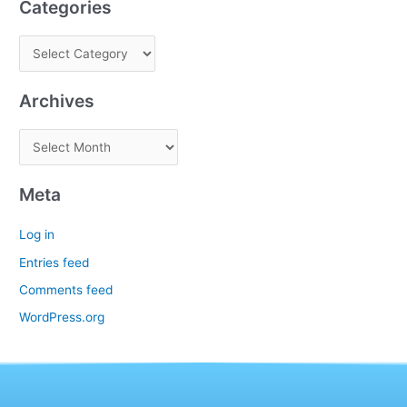
Categories
Archives
Meta
Log in
Entries feed
Comments feed
WordPress.org