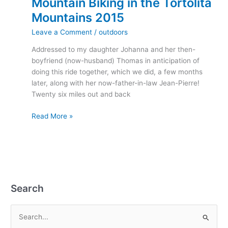
Mountain Biking in the Tortolita
Mountains 2015
Leave a Comment
/
outdoors
Addressed to my daughter Johanna and her then-
boyfriend (now-husband) Thomas in anticipation of
doing this ride together, which we did, a few months
later, along with her now-father-in-law Jean-Pierre!
Twenty six miles out and back
Read More »
Search
S