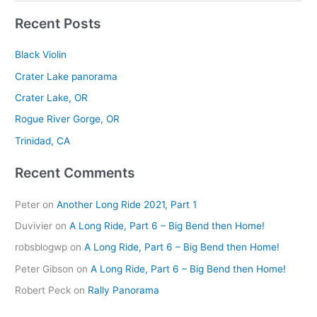
e
Recent Posts
a
r
Black Violin
c
Crater Lake panorama
h
Crater Lake, OR
f
Rogue River Gorge, OR
o
r
Trinidad, CA
:
Recent Comments
Peter
on
Another Long Ride 2021, Part 1
Duvivier
on
A Long Ride, Part 6 – Big Bend then Home!
robsblogwp
on
A Long Ride, Part 6 – Big Bend then Home!
Peter Gibson
on
A Long Ride, Part 6 – Big Bend then Home!
Robert Peck
on
Rally Panorama