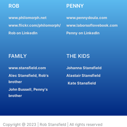
ROB
PENNY
www.philomorph.net
www.pennydoula.com
www.flickr.com/philomorph/
www.laborsoflovebook.com
Rob on LinkedIn
Penny on LinkedIn
FAMILY
THE KIDS
www.stansfield.com
Johanna Stansfield
Alec Stansfield, Rob's
Alastair Stansfield
brother
Kate Stansfield
John Bussell, Penny's
brother
Copyright @ 2023 | Rob Stansfield | All rights reserved